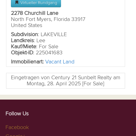
Virtueller Rundgang
2278 Churchill Lane
North Fort Myers, Florida 33917
United States
Subdivision
: LAKEVILLE
Landkreis
: Lee
Kauf/Miete
: For Sale
Objekt-ID
: 225041683
Immobilienart:
Vacant Land
Eingetragen von Century 21 Sunbelt Realty am
Montag, 28. April 2025 [For Sale]
Follow Us
Facebook