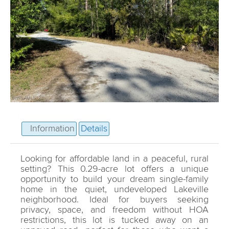
Information
Details
Looking for affordable land in a peaceful, rural
setting? This 0.29-acre lot offers a unique
opportunity to build your dream single-family
home in the quiet, undeveloped Lakeville
neighborhood. Ideal for buyers seeking
privacy, space, and freedom without HOA
restrictions, this lot is tucked away on an