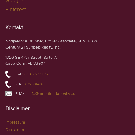
Google+
Pinterest
Kontakt
Nadja-Marie Brunner, Broker Associate, REALTOR®
Century 21 Sunbelt Realty, Inc.
1326 SE 47th Street, Suite A
Cape Coral, FL 33904
USA:
239-257-9917
GER:
0931-81480
E-Mail:
info@nmb-florida-realty.com
Disclaimer
Impressum
Disclaimer