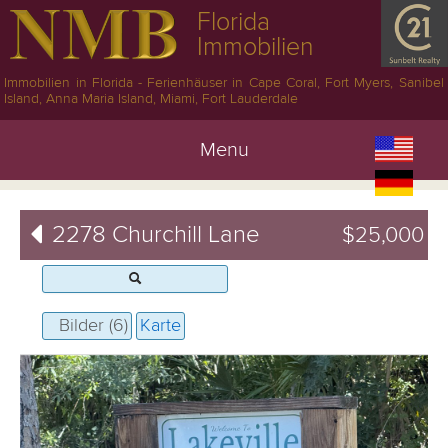
Florida
Immobilien
Immobilien in Florida - Ferienhäuser in Cape Coral, Fort Myers, Sanibel
Island, Anna Maria Island, Miami, Fort Lauderdale
Menu
2278 Churchill Lane
$25,000
Bilder (6)
Karte