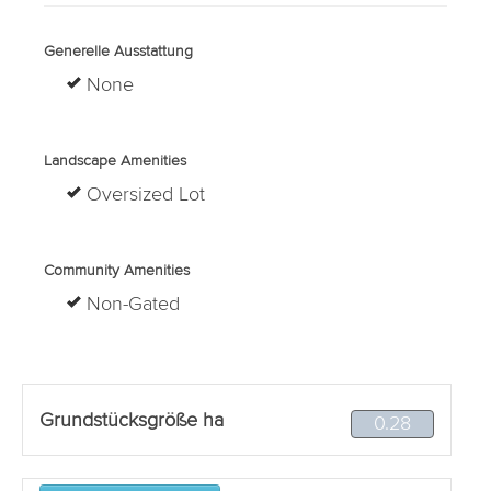
Generelle Ausstattung
None
Landscape Amenities
Oversized Lot
Community Amenities
Non-Gated
Grundstücksgröße ha
0.28