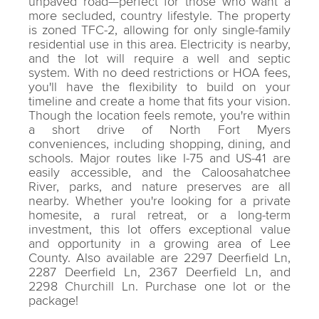
unpaved road—perfect for those who want a
more secluded, country lifestyle. The property
is zoned TFC-2, allowing for only single-family
residential use in this area. Electricity is nearby,
and the lot will require a well and septic
system. With no deed restrictions or HOA fees,
you'll have the flexibility to build on your
timeline and create a home that fits your vision.
Though the location feels remote, you're within
a short drive of North Fort Myers
conveniences, including shopping, dining, and
schools. Major routes like I-75 and US-41 are
easily accessible, and the Caloosahatchee
River, parks, and nature preserves are all
nearby. Whether you're looking for a private
homesite, a rural retreat, or a long-term
investment, this lot offers exceptional value
and opportunity in a growing area of Lee
County. Also available are 2297 Deerfield Ln,
2287 Deerfield Ln, 2367 Deerfield Ln, and
2298 Churchill Ln. Purchase one lot or the
package!