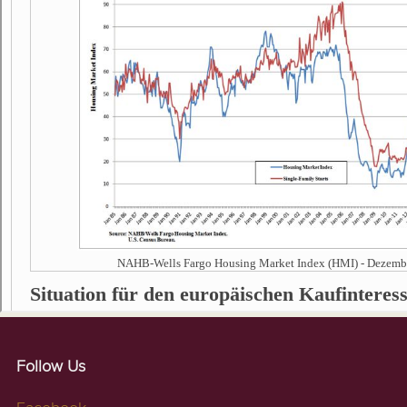
Follow Us