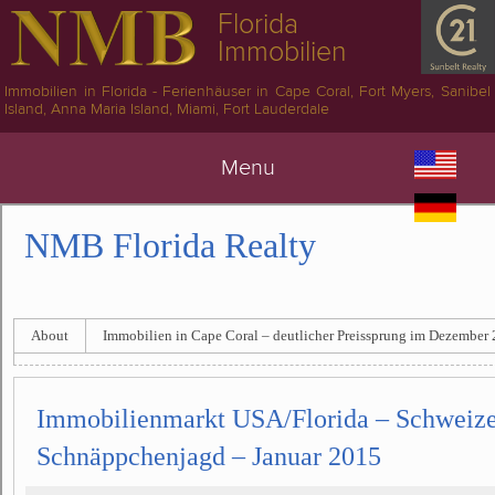
Florida
Immobilien
Immobilien in Florida - Ferienhäuser in Cape Coral, Fort Myers, Sanibel
Island, Anna Maria Island, Miami, Fort Lauderdale
Menu