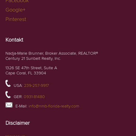
Facebook
Google+
Pinterest
Kontakt
Nadja-Marie Brunner, Broker Associate, REALTOR®
Century 21 Sunbelt Realty, Inc.
1326 SE 47th Street, Suite A
Cape Coral, FL 33904
USA:
239-257-9917
GER:
0931-81480
E-Mail:
info@nmb-florida-realty.com
Disclaimer