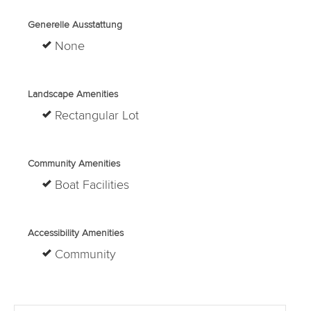
Generelle Ausstattung
None
Landscape Amenities
Rectangular Lot
Community Amenities
Boat Facilities
Accessibility Amenities
Community