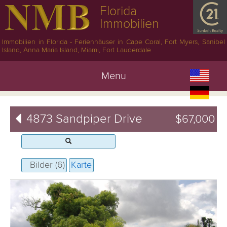
Florida
Immobilien
Immobilien in Florida - Ferienhäuser in Cape Coral, Fort Myers, Sanibel
Island, Anna Maria Island, Miami, Fort Lauderdale
Menu
4873 Sandpiper Drive
$67,000
Bilder (6)
Karte