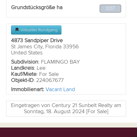
Grundstücksgröße ha
0.17
Virtueller Rundgang
4873 Sandpiper Drive
St James City, Florida 33956
United States
Subdivision
: FLAMINGO BAY
Landkreis
: Lee
Kauf/Miete
: For Sale
Objekt-ID
: 224067677
Immobilienart:
Vacant Land
Eingetragen von Century 21 Sunbelt Realty am
Sonntag, 18. August 2024 [For Sale]