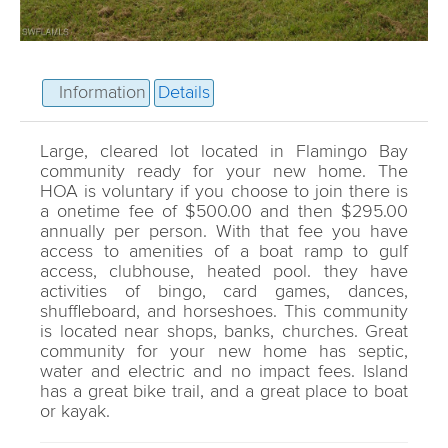
Information
Details
Large, cleared lot located in Flamingo Bay
community ready for your new home. The
HOA is voluntary if you choose to join there is
a onetime fee of $500.00 and then $295.00
annually per person. With that fee you have
access to amenities of a boat ramp to gulf
access, clubhouse, heated pool. they have
activities of bingo, card games, dances,
shuffleboard, and horseshoes. This community
is located near shops, banks, churches. Great
community for your new home has septic,
water and electric and no impact fees. Island
has a great bike trail, and a great place to boat
or kayak.