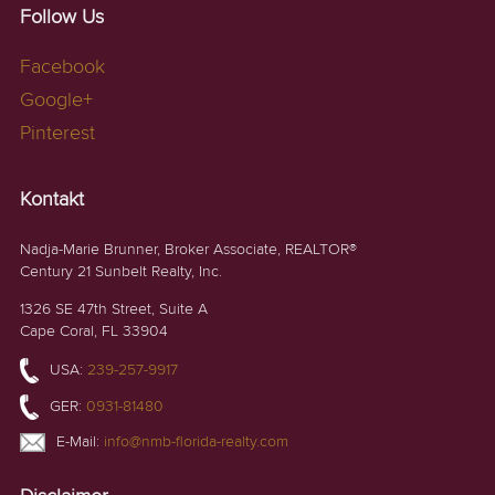
Follow Us
Facebook
Google+
Pinterest
Kontakt
Nadja-Marie Brunner, Broker Associate, REALTOR®
Century 21 Sunbelt Realty, Inc.
1326 SE 47th Street, Suite A
Cape Coral, FL 33904
USA:
239-257-9917
GER:
0931-81480
E-Mail:
info@nmb-florida-realty.com