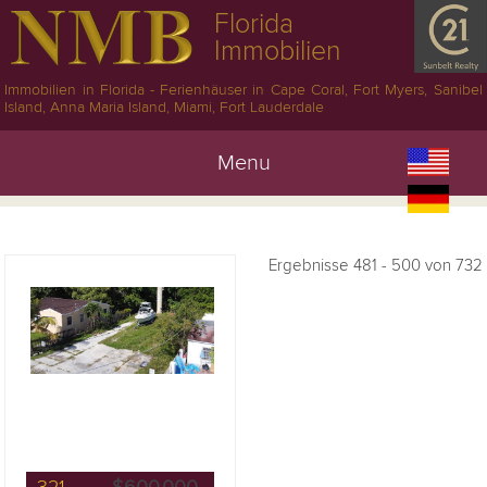
Florida
Immobilien
Immobilien in Florida - Ferienhäuser in Cape Coral, Fort Myers, Sanibel
Island, Anna Maria Island, Miami, Fort Lauderdale
Menu
Ergebnisse 481 - 500 von 732