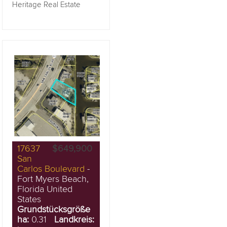
Heritage Real Estate
17637
$649,900
San
Carlos Boulevard
-
Fort Myers Beach,
Florida United
States
Grundstücksgröße
ha:
0.31
Landkreis: