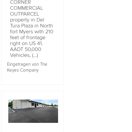
CORNER
COMMERCIAL
OUTPARCEL
property in Del
Tura Plaza in North
fort Myers with 210
feet of frontage
right on US 41.
AADT 50,000
Vehicles, (...)
Eingetragen von The
Keyes Company