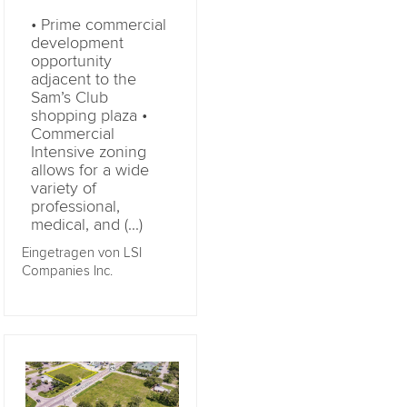
• Prime commercial
development
opportunity
adjacent to the
Sam’s Club
shopping plaza •
Commercial
Intensive zoning
allows for a wide
variety of
professional,
medical, and (...)
Eingetragen von LSI
Companies Inc.