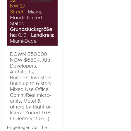
321
$600,000
NW 37
Street
- Miami,
Florida United
States
Grundstücksgröße
ha:
0.13
Landkreis:
Miami-Dade
DOWN $50,000
NOW $650K. Attn
Developers,
Architects,
Builders, Investors.
Build up to 6 story
Mixed Use Office,
Comm/Resi micro-
units, Motel &
others by Right on
liberal Zoned T68-
O Density 150 (...)
Eingetragen von The