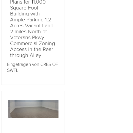
Plans for 11,000
Square Foot
Building with
Ample Parking 1.2
Acres Vacant Land
2 miles North of
Veterans Pkwy
Commercial Zoning
Access in the Rear
through Alley
Eingetragen von CRES OF
SWFL