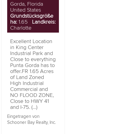
Gorda, Florida
United States
Grundstücksgröße
ha:
1.65
Landkreis:
Charlotte
Excellent Location
in King Center
Industrial Park and
Close to everything
Punta Gorda has to
offer.FR 1.65 Acres
of Land Zoned
High Industrial
Commercial and
NO FLOOD ZONE,
Close to HWY 41
and I-75. (...)
Eingetragen von
Schooner Bay Realty, Inc.