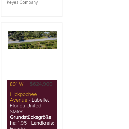
Keyes Company
891 W
$624,900
Hickpochee
Avenue
- Labelle,
Florida United
States
Grundstücksgröße
ha:
1.95
Landkreis:
Hendry