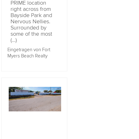
PRIME location
right across from
Bayside Park and
Nervous Nellies.
Surrounded by
some of the most
(...)
Eingetragen von Fort
Myers Beach Realty