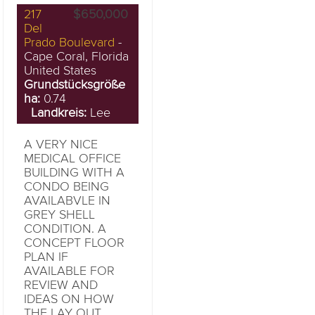
217
$650,000
Del
Prado Boulevard
-
Cape Coral, Florida
United States
Grundstücksgröße
ha:
0.74
Landkreis:
Lee
A VERY NICE
MEDICAL OFFICE
BUILDING WITH A
CONDO BEING
AVAILABVLE IN
GREY SHELL
CONDITION. A
CONCEPT FLOOR
PLAN IF
AVAILABLE FOR
REVIEW AND
IDEAS ON HOW
THE LAY OUT