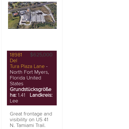
18981
$625,000
Del
Tura Plaza Lane
-
North Fort Myers,
Florida United
States
Grundstücksgröße
ha:
1.41
Landkreis:
Lee
Great frontage and
visibility on US 41
N. Tamiami Trail.