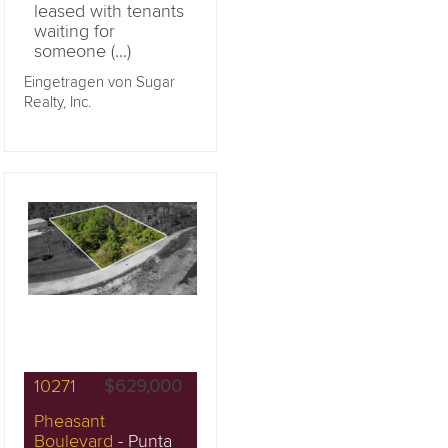
leased with tenants
waiting for
someone (...)
Eingetragen von Sugar
Realty, Inc.
10271
$629,000
Pheasant
Boulevard
- Punta