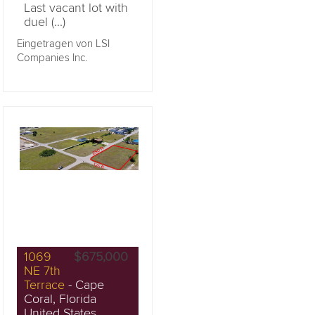
Last vacant lot with
duel (...)
Eingetragen von LSI
Companies Inc.
1069
$675,000
NE 7th
Terrace
- Cape
Coral, Florida
United States