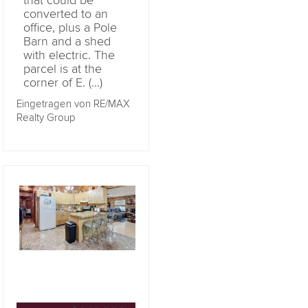
that could be
converted to an
office, plus a Pole
Barn and a shed
with electric. The
parcel is at the
corner of E. (...)
Eingetragen von RE/MAX
Realty Group