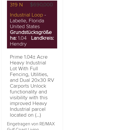
319 N
$690,000
Industrial Loop
-
Labelle, Florida
United States
Grundstücksgröße
ha:
1.04
Landkreis:
Hendry
Prime 1.04± Acre
Heavy Industrial
Lot With Full
Fencing, Utilities,
and Dual 20x30 RV
Carports Unlock
functionality and
visibility with this
improved Heavy
Industrial parcel
located on (...)
Eingetragen von RE/MAX
Gulf Coast Living