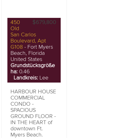
450
$679,800
Old
San Carlos
Boulevard, Apt
G108
- Fort Myers
Beach, Florida
United States
Grundstücksgröße
ha:
0.46
Landkreis:
Lee
HARBOUR HOUSE
COMMERCIAL
CONDO -
SPACIOUS
GROUND FLOOR -
IN THE HEART of
downtown Ft.
Myers Beach.