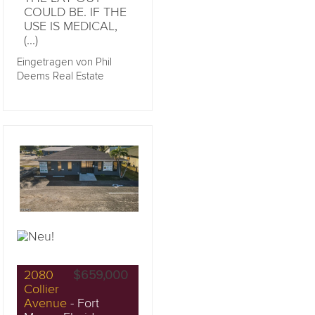
COULD BE. IF THE
USE IS MEDICAL,
(...)
Eingetragen von Phil
Deems Real Estate
2080
$659,000
Collier
Avenue
- Fort