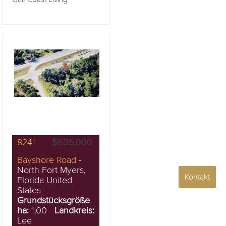
8241
$695,000
Bayshore Road
-
North Fort Myers,
Kontakt
Florida United
States
Grundstücksgröße
ha:
1.00
Landkreis:
Lee