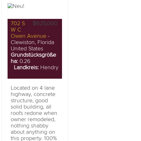
702 S
$625,000
W C
Owen Avenue
-
Clewiston, Florida
United States
Grundstücksgröße
ha:
0.26
Landkreis:
Hendry
Located on 4 lane
highway, concrete
structure, good
solid building, all
roofs redone when
owner remodeled,
nothing shabby
about anything on
this property. 100%