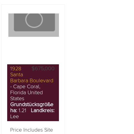
1928
$675,000
Santa
Barbara Boulevard
- Cape Coral,
Florida United
States
Grundstücksgröße
ha:
1.21
Landkreis:
Lee
Price Includes Site