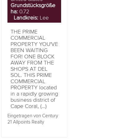
Grundstücksgröße
ha:
0.72
Landkreis:
Lee
THE PRIME
COMMERCIAL
PROPERTY YOU'VE
BEEN WAITING
FOR! ONE BLOCK
AWAY FROM THE
SHOPS AT DEL
SOL. THIS PRIME
COMMERCIAL
PROPERTY located
in a rapidly growing
business district of
Cape Coral, (...)
Eingetragen von Century
21 Allpoints Realty