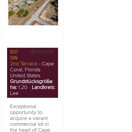
801
$650,000
SW
2nd Terrace
- Cape
Coral, Florida
United States
Grundstücksgröße
ha:
1.20
Landkreis:
Lee
Exceptional
opportunity to
acquire a vacant
commercial lot in
the heart of Cape