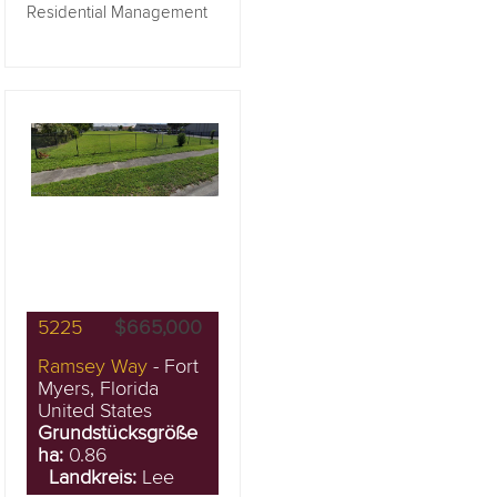
Residential Management
5225
$665,000
Ramsey Way
- Fort
Myers, Florida
United States
Grundstücksgröße
ha:
0.86
Landkreis:
Lee