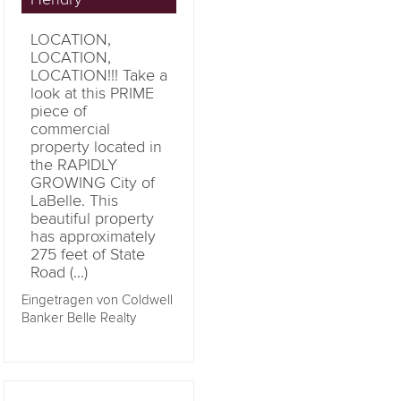
LOCATION,
LOCATION,
LOCATION!!! Take a
look at this PRIME
piece of
commercial
property located in
the RAPIDLY
GROWING City of
LaBelle. This
beautiful property
has approximately
275 feet of State
Road (...)
Eingetragen von Coldwell
Banker Belle Realty