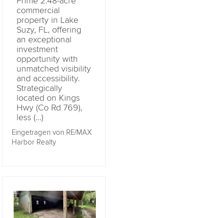
Prime 2.48-acre
commercial
property in Lake
Suzy, FL, offering
an exceptional
investment
opportunity with
unmatched visibility
and accessibility.
Strategically
located on Kings
Hwy (Co Rd 769),
less (...)
Eingetragen von RE/MAX
Harbor Realty