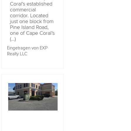
Coral’s established
commercial
corridor. Located
just one block from
Pine Island Road,
one of Cape Coral’s
(...)
Eingetragen von EXP
Realty LLC