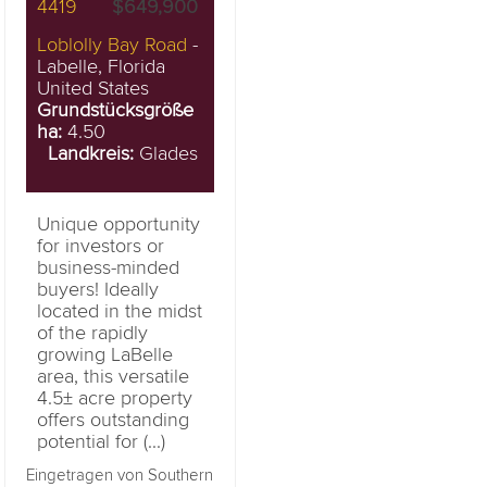
4419
$649,900
Loblolly Bay Road
-
Labelle, Florida
United States
Grundstücksgröße
ha:
4.50
Landkreis:
Glades
Unique opportunity
for investors or
business-minded
buyers! Ideally
located in the midst
of the rapidly
growing LaBelle
area, this versatile
4.5± acre property
offers outstanding
potential for (...)
Eingetragen von Southern