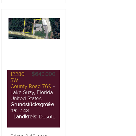
12280
$649,000
SW
County Road 769
-
Lake Suzy, Florida
United States
Grundstücksgröße
ha:
2.48
Landkreis:
Desoto