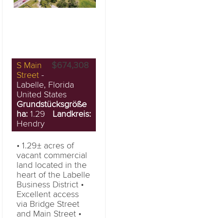
S Main
$674,308
Street
-
Labelle, Florida
United States
Grundstücksgröße
ha:
1.29
Landkreis:
Hendry
• 1.29± acres of
vacant commercial
land located in the
heart of the Labelle
Business District •
Excellent access
via Bridge Street
and Main Street •