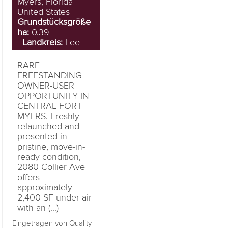
Myers, Florida
United States
Grundstücksgröße
ha:
0.39
Landkreis:
Lee
RARE
FREESTANDING
OWNER-USER
OPPORTUNITY IN
CENTRAL FORT
MYERS. Freshly
relaunched and
presented in
pristine, move-in-
ready condition,
2080 Collier Ave
offers
approximately
2,400 SF under air
with an (...)
Eingetragen von Quality