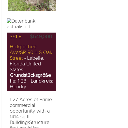
351 E
$649,000
Hickpochee
Ave/SR 80 + S Oak
Street
- Labelle,
Florida United
States
Grundstücksgröße
ha:
1.28
Landkreis:
Hendry
1.27 Acres of Prime
commercial
opportunity with a
1414 sq ft
Building/Structure