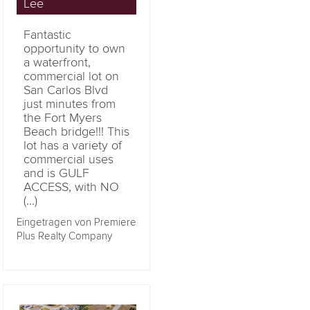
Lee
Fantastic
opportunity to own
a waterfront,
commercial lot on
San Carlos Blvd
just minutes from
the Fort Myers
Beach bridge!!! This
lot has a variety of
commercial uses
and is GULF
ACCESS, with NO
(...)
Eingetragen von Premiere
Plus Realty Company